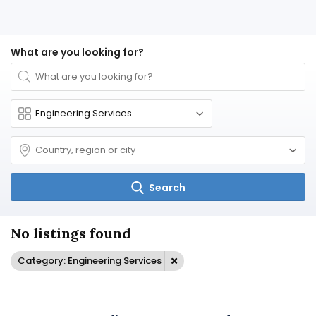
What are you looking for?
Search
No listings found
Category: Engineering Services