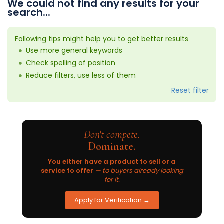
We could not find any results for your
search...
Following tips might help you to get better results
Use more general keywords
Check spelling of position
Reduce filters, use less of them
Reset filter
Don't compete.
Dominate.
You either have a product to sell or a
service to offer
— to buyers already looking
for it.
Apply for Verification →