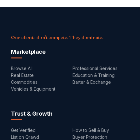
Our clients don't compete. They dominate.
Marketplace
Browse All
Professional Services
Real Estate
Education & Training
Commodities
Barter & Exchange
Vehicles & Equipment
Trust & Growth
Get Verified
How to Sell & Buy
List on Qrawd
Buyer Protection