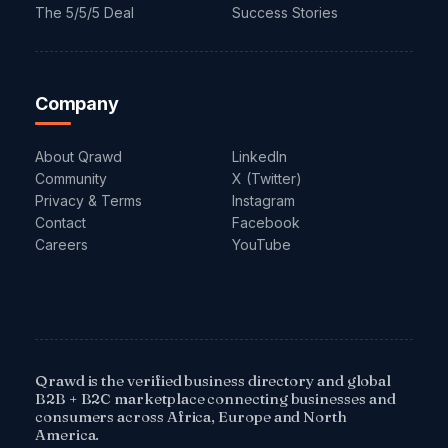
The 5/5/5 Deal
Success Stories
Company
About Qrawd
LinkedIn
Community
X (Twitter)
Privacy & Terms
Instagram
Contact
Facebook
Careers
YouTube
Qrawd is the verified business directory and global
B2B + B2C marketplace connecting businesses and
consumers across Africa, Europe and North
America.