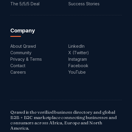
The 5/5/5 Deal
Success Stories
Company
About Qrawd
LinkedIn
Community
X (Twitter)
Privacy & Terms
Instagram
Contact
Facebook
Careers
YouTube
Qrawd is the verified business directory and global
B2B + B2C marketplace connecting businesses and
consumers across Africa, Europe and North
America.