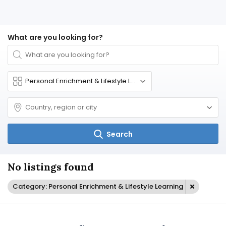
What are you looking for?
Search
No listings found
Category: Personal Enrichment & Lifestyle Learning