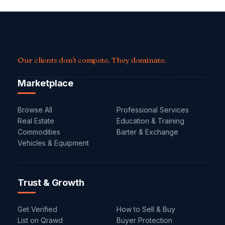
Our clients don't compete. They dominate.
Marketplace
Browse All
Professional Services
Real Estate
Education & Training
Commodities
Barter & Exchange
Vehicles & Equipment
Trust & Growth
Get Verified
How to Sell & Buy
List on Qrawd
Buyer Protection