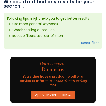
We could not find any results for your
search...
Following tips might help you to get better results
Use more general keywords
Check spelling of position
Reduce filters, use less of them
Reset filter
Don't compete.
Dominate.
You either have a product to sell or a
service to offer
— to buyers already looking
for it.
Apply for Verification →