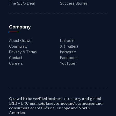
The 5/5/5 Deal
Success Stories
Company
About Qrawd
LinkedIn
Community
X (Twitter)
Privacy & Terms
Instagram
Contact
Facebook
Careers
YouTube
Qrawd is the verified business directory and global
B2B + B2C marketplace connecting businesses and
consumers across Africa, Europe and North
America.