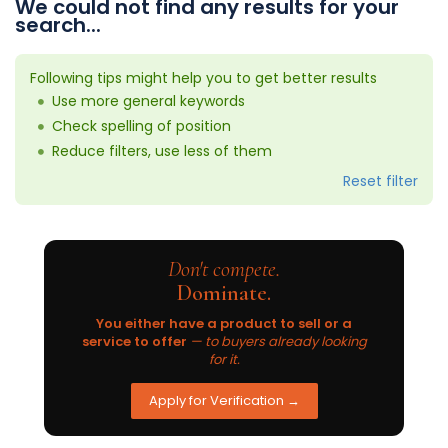
We could not find any results for your
search...
Following tips might help you to get better results
Use more general keywords
Check spelling of position
Reduce filters, use less of them
Reset filter
Don't compete.
Dominate.
You either have a product to sell or a
service to offer
— to buyers already looking
for it.
Apply for Verification →