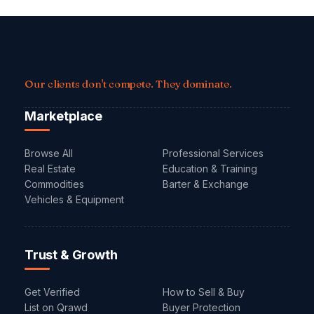
Our clients don't compete. They dominate.
Marketplace
Browse All
Professional Services
Real Estate
Education & Training
Commodities
Barter & Exchange
Vehicles & Equipment
Trust & Growth
Get Verified
How to Sell & Buy
List on Qrawd
Buyer Protection