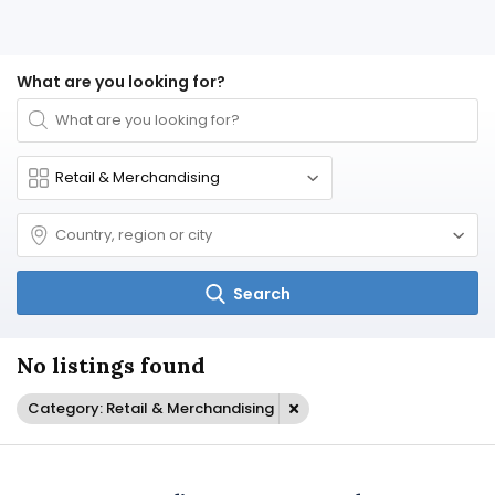
What are you looking for?
Search
No listings found
Category: Retail & Merchandising