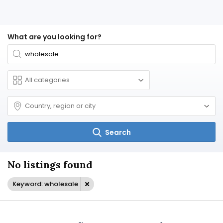
What are you looking for?
Search
No listings found
Keyword: wholesale