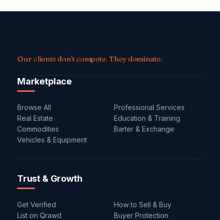
Our clients don't compete. They dominate.
Marketplace
Browse All
Professional Services
Real Estate
Education & Training
Commodities
Barter & Exchange
Vehicles & Equipment
Trust & Growth
Get Verified
How to Sell & Buy
List on Qrawd
Buyer Protection