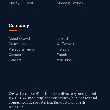
The 5/5/5 Deal
Success Stories
Company
About Qrawd
LinkedIn
Community
X (Twitter)
Privacy & Terms
Instagram
Contact
Facebook
Careers
YouTube
Qrawd is the verified business directory and global
B2B + B2C marketplace connecting businesses and
consumers across Africa, Europe and North
America.