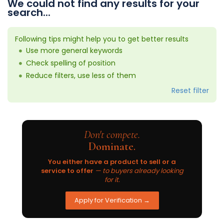
We could not find any results for your
search...
Following tips might help you to get better results
Use more general keywords
Check spelling of position
Reduce filters, use less of them
Reset filter
Don't compete.
Dominate.
You either have a product to sell or a
service to offer
— to buyers already looking
for it.
Apply for Verification →