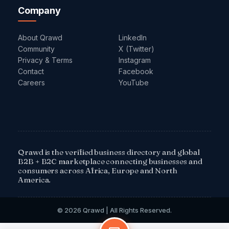
Company
About Qrawd
LinkedIn
Community
X (Twitter)
Privacy & Terms
Instagram
Contact
Facebook
Careers
YouTube
Qrawd is the verified business directory and global
B2B + B2C marketplace connecting businesses and
consumers across Africa, Europe and North
America.
© 2026 Qrawd | All Rights Reserved.