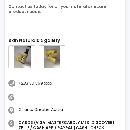
Contact us today for all your natural skincare
product needs.
Skin Naturals's gallery
+233 50 569 xxxx
Ghana, Greater Accra
CARDS (VISA, MASTERCARD, AMEX, DISCOVER) |
ZELLE / CASH APP / PAYPAL | CASH | CHECK