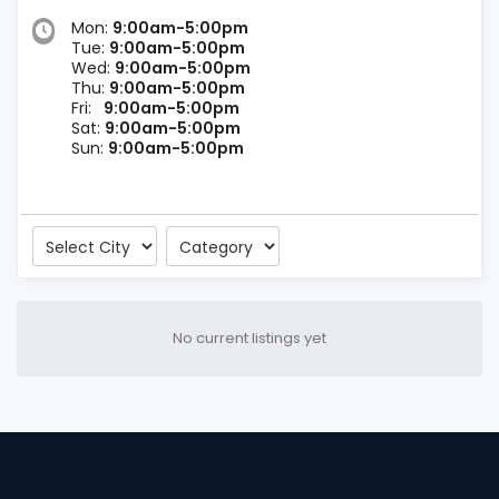
Mon:
9:00am-5:00pm
Tue:
9:00am-5:00pm
Wed:
9:00am-5:00pm
Thu:
9:00am-5:00pm
Fri:
9:00am-5:00pm
Sat:
9:00am-5:00pm
Sun:
9:00am-5:00pm
No current listings yet