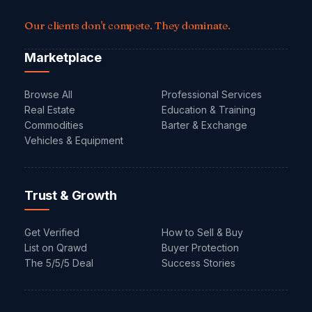
Our clients don't compete. They dominate.
Marketplace
Browse All
Professional Services
Real Estate
Education & Training
Commodities
Barter & Exchange
Vehicles & Equipment
Trust & Growth
Get Verified
How to Sell & Buy
List on Qrawd
Buyer Protection
The 5/5/5 Deal
Success Stories