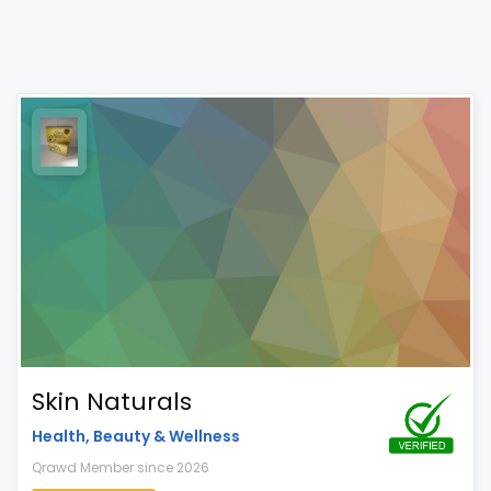
Skin Naturals
Health, Beauty & Wellness
Qrawd Member since 2026