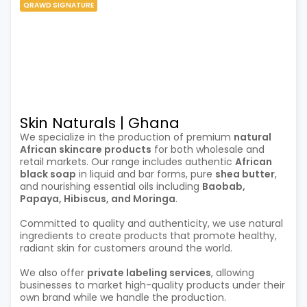
QRAWD SIGNATURE
Skin Naturals | Ghana
We specialize in the production of premium
natural
African skincare products
for both wholesale and
retail markets. Our range includes authentic
African
black soap
in liquid and bar forms, pure
shea butter
,
and nourishing essential oils including
Baobab,
Papaya, Hibiscus, and Moringa
.
Committed to quality and authenticity, we use natural
ingredients to create products that promote healthy,
radiant skin for customers around the world.
We also offer
private labeling services
, allowing
businesses to market high-quality products under their
own brand while we handle the production.